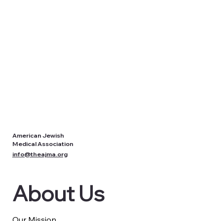
American Jewish
Medical Association
info@theajma.org
About Us
Our Mission