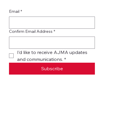
Email
*
Confirm Email Address
*
I’d like to receive AJMA updates 
and communications.
*
Subscribe