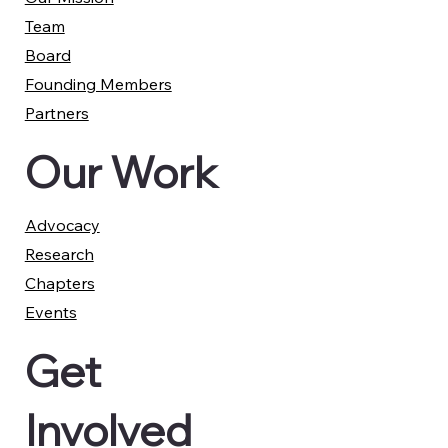
Team
Board
Founding Members
Partners
Our Work
Advocacy
Research
Chapters
Events
Get
Involved