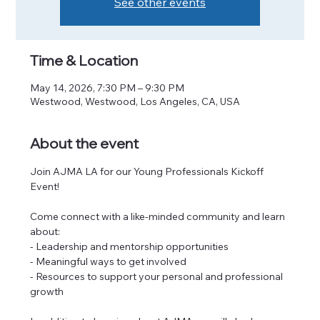
See other events
Time & Location
May 14, 2026, 7:30 PM – 9:30 PM
Westwood, Westwood, Los Angeles, CA, USA
About the event
Join AJMA LA for our Young Professionals Kickoff 
Event! 
Come connect with a like-minded community and learn 
about:
- Leadership and mentorship opportunities
- Meaningful ways to get involved
- Resources to support your personal and professional 
growth