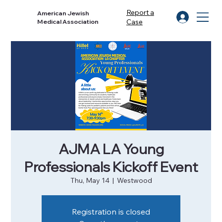
Report a
American Jewish
Case
Medical Association
AJMA LA Young
Professionals Kickoff Event
Thu, May 14
  |  
Westwood
Registration is closed