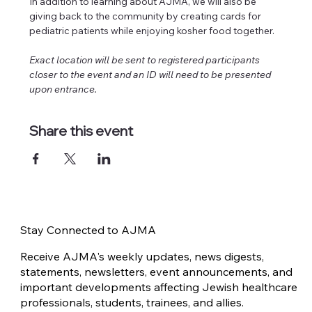
In addition to learning about AJMA, we will also be 
giving back to the community by creating cards for 
pediatric patients while enjoying kosher food together. 
Exact location will be sent to registered participants 
closer to the event and an ID will need to be presented 
upon entrance.
Share this event
Stay Connected to AJMA
Receive AJMA's weekly updates, news digests,
statements, newsletters, event announcements, and
important developments affecting Jewish healthcare
professionals, students, trainees, and allies.