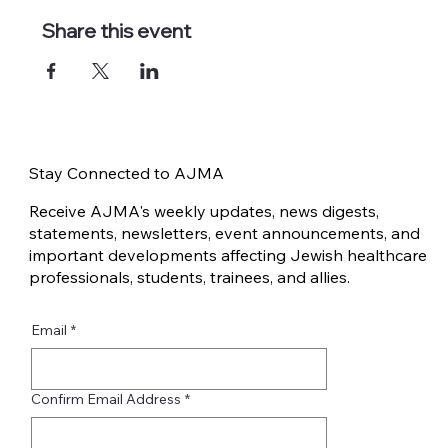
Share this event
Stay Connected to AJMA
Receive AJMA's weekly updates, news digests,
statements, newsletters, event announcements, and
important developments affecting Jewish healthcare
professionals, students, trainees, and allies.
Email
*
Confirm Email Address
*