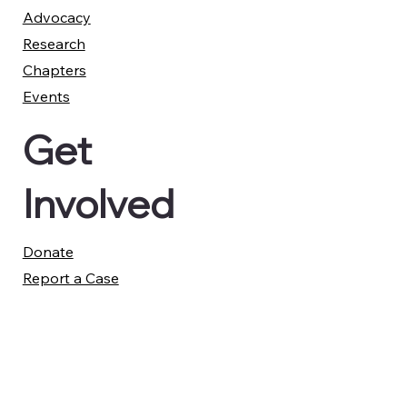
Advocacy
Research
Chapters
Events
Get
Involved
Donate
Report a Case
Member Advisory Council
Legal
Privacy Policy