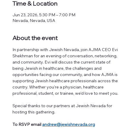
Time & Location
Jun 23, 2026, 5:30 PM – 7:00 PM
Nevada, Nevada, USA
About the event
In partnership with Jewish Nevada, join AJMA CEO Evi 
Shekhman for an evening of conversation, networking, 
and community. Evi will discuss the current state of 
being Jewish in healthcare, the challenges and 
opportunities facing our community, and how AJMA is 
supporting Jewish healthcare professionals across the 
country. Whether you're a physician, healthcare 
professional, student, or trainee, we'd love to meet you.
Special thanks to our partners at Jewish Nevada for 
hosting this gathering.
To RSVP email 
andrew@jewishnevada.org