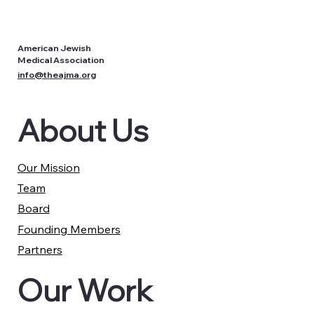
American Jewish
Medical Association
info@theajma.org
About Us
Our Mission
Team
Board
Founding Members
Partners
Our Work