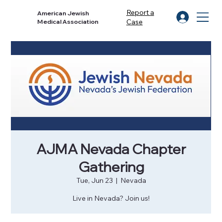
Report a
American Jewish
Case
Medical Association
AJMA Nevada Chapter
Gathering
Tue, Jun 23
  |  
Nevada
Live in Nevada? Join us!