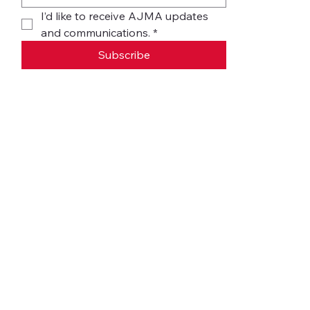
I’d like to receive AJMA updates 
and communications.
*
Subscribe