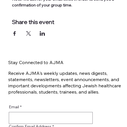
confirmation of your group time.
Share this event
Stay Connected to AJMA
Receive AJMA's weekly updates, news digests,
statements, newsletters, event announcements, and
important developments affecting Jewish healthcare
professionals, students, trainees, and allies.
Email
*
Confirm Email Address
*