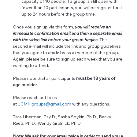
capacity of 10 people; if a group is still open with 
fewer than 10 participants, you will be register for it 
up to 24 hours before the group time.
Once you sign up via this form, 
you will receive an 
immediate confirmation email and then a separate email 
with the video link before your group begins. 
This 
second e-mail will include the link and group guidelines 
that you agree to abide by as a member of the group. 
Again, please be sure to sign up each week that you are 
wanting to attend.
Please note that all participants 
must be 18 years of 
age or older
. 
Please reach out to us 
at 
JCMH.groups@gmail.com
 with any questions.  
Tara Liberman, Psy.D., Sasha Soykin, Ph.D., Becky 
Reed, Ph.D., Wendy Grolnick, Ph.D.
Note: We ask for your email twice in order to send you a 