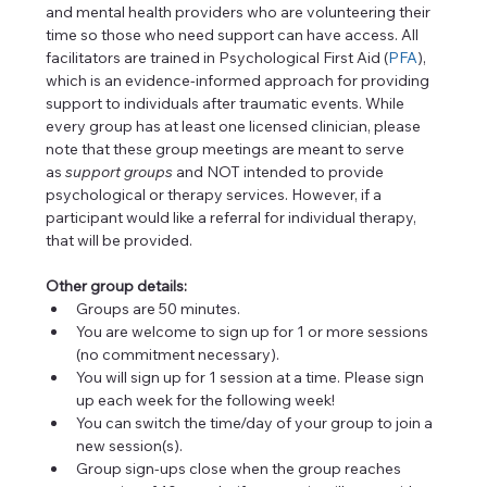
and mental health providers who are volunteering their 
time so those who need support can have access. All 
facilitators are trained in Psychological First Aid (
PFA
), 
which is an evidence-informed approach for providing 
support to individuals after traumatic events. While 
every group has at least one licensed clinician, please 
note that these group meetings are meant to serve 
as 
support
groups
 and NOT intended to provide 
psychological or therapy services. However, if a 
participant would like a referral for individual therapy, 
that will be provided.
Other group details:
Groups are 50 minutes.
You are welcome to sign up for 1 or more sessions 
(no commitment necessary).
You will sign up for 1 session at a time. Please sign 
up each week for the following week!
You can switch the time/day of your group to join a 
new session(s).
Group sign-ups close when the group reaches 