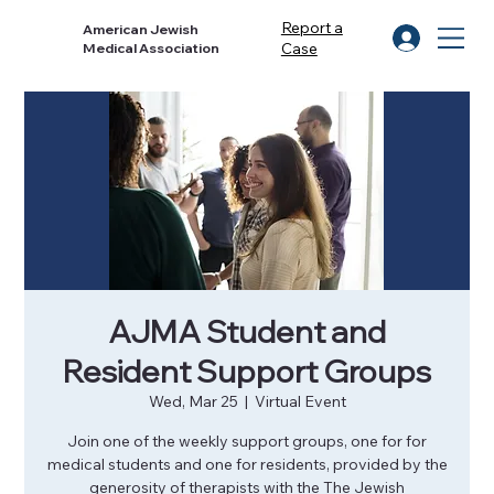
Report a
American Jewish
Case
Medical Association
AJMA Student and
Resident Support Groups
Wed, Mar 25
  |  
Virtual Event
Join one of the weekly support groups, one for for
medical students and one for residents, provided by the
generosity of therapists with the The Jewish