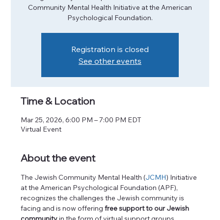
Community Mental Health Initiative at the American
Psychological Foundation.
Registration is closed
See other events
Time & Location
Mar 25, 2026, 6:00 PM – 7:00 PM EDT
Virtual Event
About the event
The Jewish Community Mental Health (
JCMH
) Initiative 
at the American Psychological Foundation (APF), 
recognizes the challenges the Jewish community is 
facing and is now offering
 free support to our Jewish 
community
 in the form of virtual support groups. 