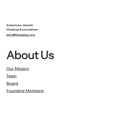
American Jewish
Medical Association
info@theajma.org
About Us
Our Mission
Team
Board
Founding Members
Partners
Our Work