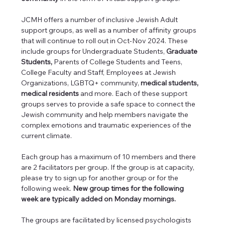
JCMH offers a number of inclusive Jewish Adult 
support groups, as well as a number of affinity groups 
that will continue to roll out in Oct-Nov 2024. These 
include groups for Undergraduate Students, 
Graduate 
Students, 
Parents of College Students and Teens, 
College Faculty and Staff, Employees at Jewish 
Organizations, LGBTQ+ community, 
medical students, 
medical residents 
and more. Each of these support 
groups serves to provide a safe space to connect the 
Jewish community and help members navigate the 
complex emotions and traumatic experiences of the 
current climate.
Each group has a maximum of 10 members and there 
are 2 facilitators per group. If the group is at capacity, 
please try to sign up for another group or for the 
following week. 
New group times for the following 
week are typically added on Monday mornings.
The groups are facilitated by licensed psychologists 