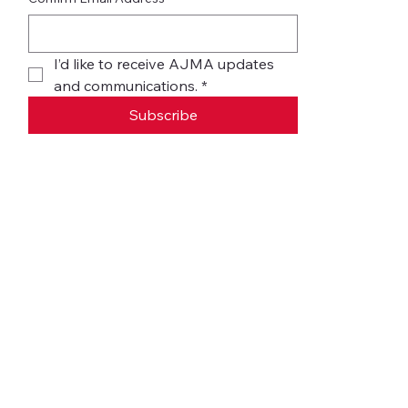
I’d like to receive AJMA updates 
and communications.
*
Subscribe