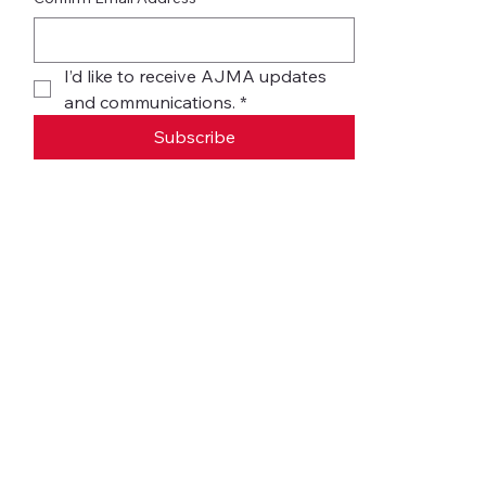
I’d like to receive AJMA updates 
and communications.
*
Subscribe