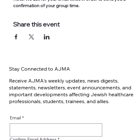
confirmation of your group time.
Share this event
Stay Connected to AJMA
Receive AJMA's weekly updates, news digests,
statements, newsletters, event announcements, and
important developments affecting Jewish healthcare
professionals, students, trainees, and allies.
Email
*
Confirm Email Address
*