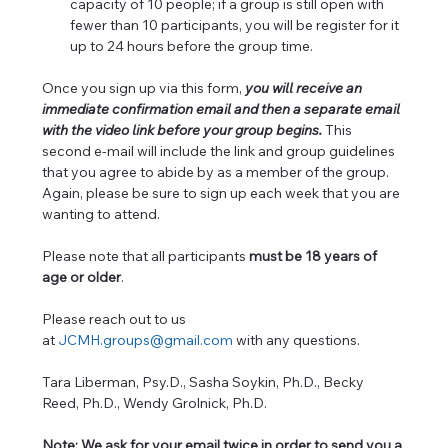
capacity of 10 people; if a group is still open with 
fewer than 10 participants, you will be register for it 
up to 24 hours before the group time.
Once you sign up via this form, 
you will receive an 
immediate confirmation email and then a separate email 
with the video link before your group begins. 
This 
second e-mail will include the link and group guidelines 
that you agree to abide by as a member of the group. 
Again, please be sure to sign up each week that you are 
wanting to attend.
Please note that all participants 
must be 18 years of 
age or older
. 
Please reach out to us 
at 
JCMH.groups@gmail.com
 with any questions.  
Tara Liberman, Psy.D., Sasha Soykin, Ph.D., Becky 
Reed, Ph.D., Wendy Grolnick, Ph.D.
Note: We ask for your email twice in order to send you a 