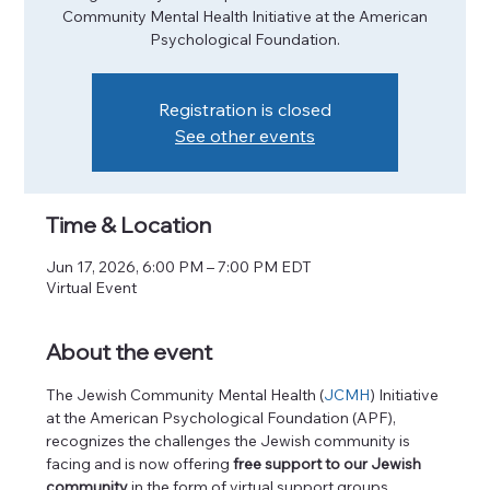
Community Mental Health Initiative at the American
Psychological Foundation.
Registration is closed
See other events
Time & Location
Jun 17, 2026, 6:00 PM – 7:00 PM EDT
Virtual Event
About the event
The Jewish Community Mental Health (
JCMH
) Initiative 
at the American Psychological Foundation (APF), 
recognizes the challenges the Jewish community is 
facing and is now offering
 free support to our Jewish 
community
 in the form of virtual support groups. 