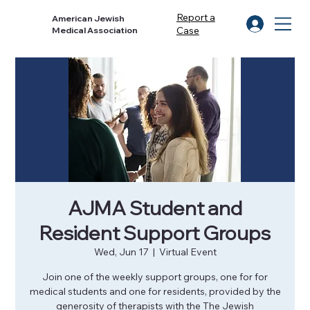
Report a
American Jewish
Case
Medical Association
AJMA Student and
Resident Support Groups
Wed, Jun 17
  |  
Virtual Event
Join one of the weekly support groups, one for for
medical students and one for residents, provided by the
generosity of therapists with the The Jewish