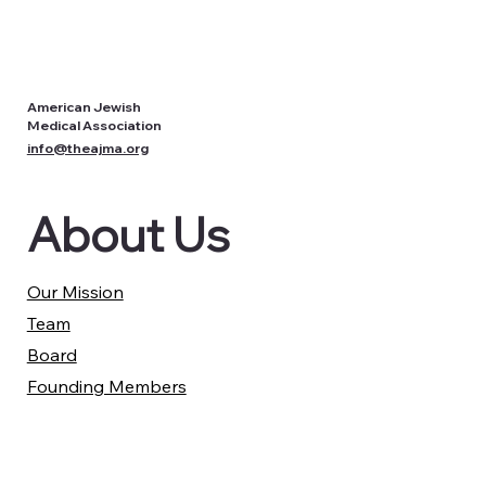
American Jewish
Medical Association
info@theajma.org
About Us
Our Mission
Team
Board
Founding Members
Partners
Our Work