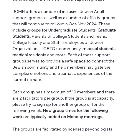
JCMH offers a number of inclusive Jewish Adult 
support groups, as well as a number of affinity groups 
that will continue to roll out in Oct-Nov 2024. These 
include groups for Undergraduate Students, 
Graduate 
Students, 
Parents of College Students and Teens, 
College Faculty and Staff, Employees at Jewish 
Organizations, LGBTQ+ community, 
medical students, 
medical residents 
and more. Each of these support 
groups serves to provide a safe space to connect the 
Jewish community and help members navigate the 
complex emotions and traumatic experiences of the 
current climate.
Each group has a maximum of 10 members and there 
are 2 facilitators per group. If the group is at capacity, 
please try to sign up for another group or for the 
following week. 
New group times for the following 
week are typically added on Monday mornings.
The groups are facilitated by licensed psychologists 