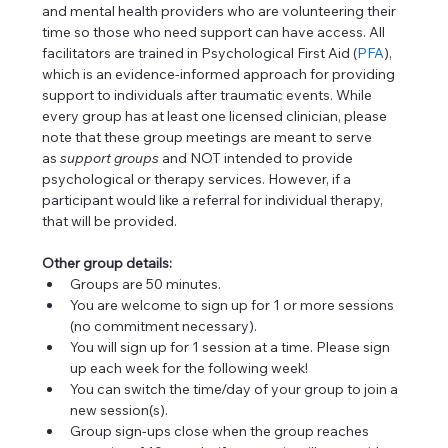
and mental health providers who are volunteering their 
time so those who need support can have access. All 
facilitators are trained in Psychological First Aid (
PFA
), 
which is an evidence-informed approach for providing 
support to individuals after traumatic events. While 
every group has at least one licensed clinician, please 
note that these group meetings are meant to serve 
as 
support
groups
 and NOT intended to provide 
psychological or therapy services. However, if a 
participant would like a referral for individual therapy, 
that will be provided.
Other group details:
Groups are 50 minutes.
You are welcome to sign up for 1 or more sessions 
(no commitment necessary).
You will sign up for 1 session at a time. Please sign 
up each week for the following week!
You can switch the time/day of your group to join a 
new session(s).
Group sign-ups close when the group reaches 