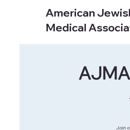
American Jewis
Medical Associa
AJMA 
Join o