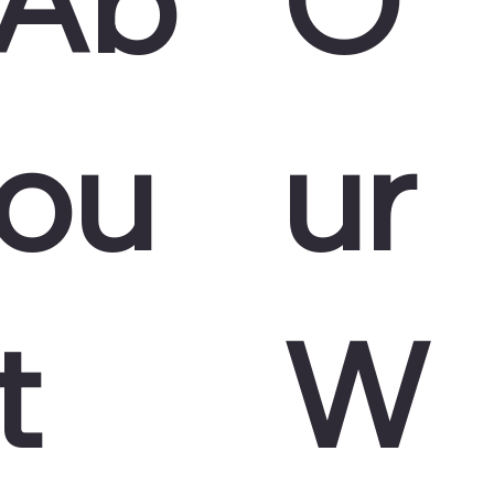
ou
ur
t
W