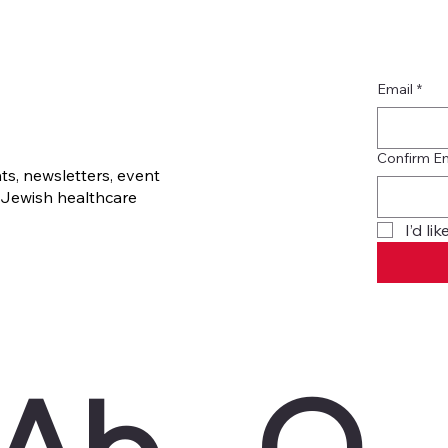
Email
*
Confirm E
s, newsletters, event
Jewish healthcare
I’d l
Ab
O