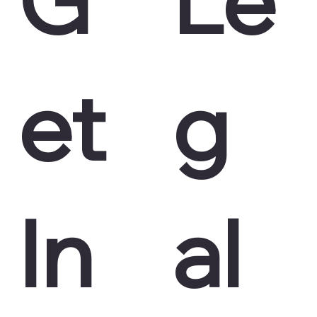
et
g
In
al