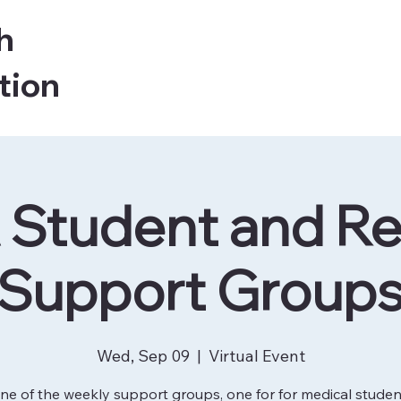
h
tion
Student and Re
Support Group
Wed, Sep 09
  |  
Virtual Event
ne of the weekly support groups, one for for medical stude