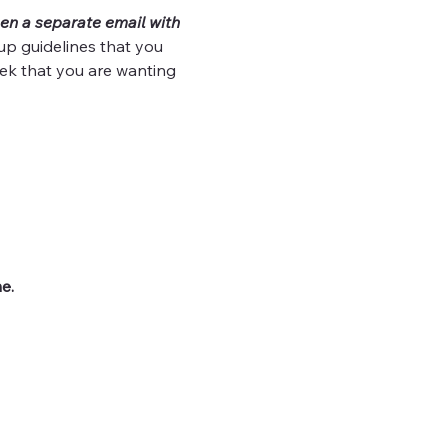
en a separate email with 
up guidelines that you 
ek that you are wanting 
e.