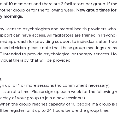
f 10 members and there are 2 facilitators per group. If the 
nother group or for the following week. 
New group times for 
y mornings.
 by licensed psychologists and mental health providers who a
ort can have access. All facilitators are trained in Psycholog
med approach for providing support to individuals after trau
ensed clinician, please note that these group meetings are m
 intended to provide psychological or therapy services. Howe
dividual therapy, that will be provided.
.
gn up for 1 or more sessions (no commitment necessary).
 session at a time. Please sign up each week for the following 
e/day of your group to join a new session(s).
hen the group reaches capacity of 10 people; if a group is s
ll be register for it up to 24 hours before the group time.