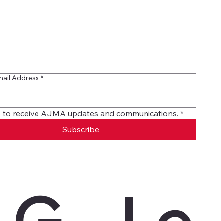
mail Address
*
ike to receive AJMA updates and communications.
*
Subscribe
G
Le