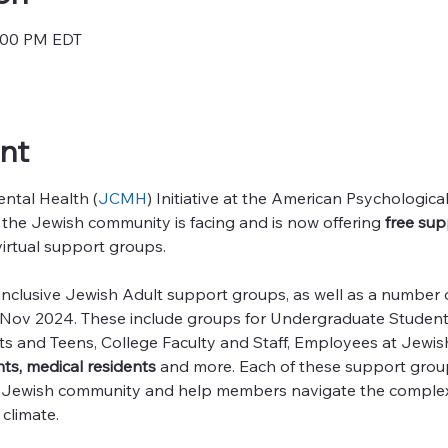
7:00 PM EDT
nt
tal Health (
JCMH
) Initiative at the American Psychologica
 the Jewish community is facing and is now offering
 free sup
virtual support groups. 
clusive Jewish Adult support groups, as well as a number of 
ct-Nov 2024. These include groups for Undergraduate Student
ts and Teens, College Faculty and Staff, Employees at Jewi
ts, medical residents 
and more. Each of these support group
e Jewish community and help members navigate the complex
climate.