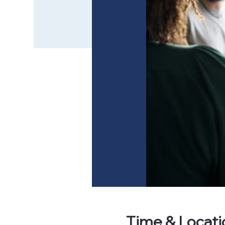
Time & Locati