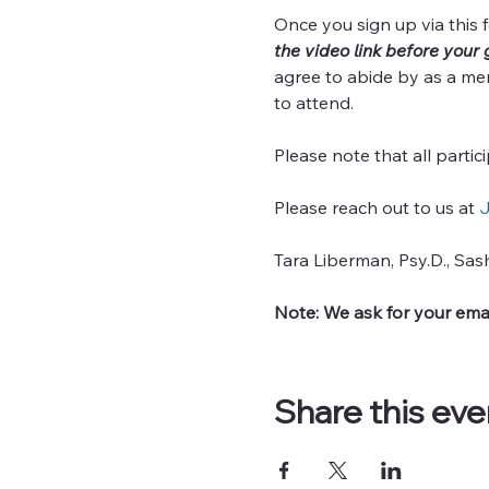
Once you sign up via this f
the video link before your 
agree to abide by as a me
to attend.
Please note that all partic
Please reach out to us at 
J
Tara Liberman, Psy.D., Sas
Note: We ask for your emai
Share this eve