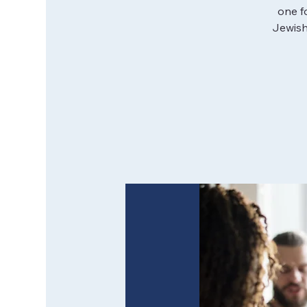
one f
Jewish