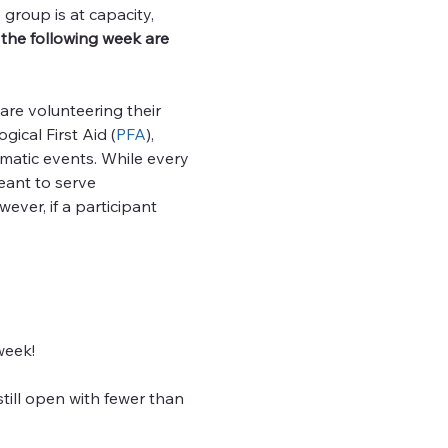
group is at capacity, 
the following week are 
re volunteering their 
ical First Aid (
PFA
), 
matic events. While every 
eant to serve 
ver, if a participant 
week!
till open with fewer than 