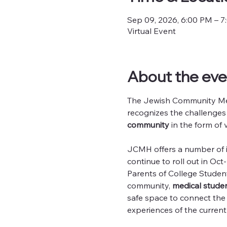
Sep 09, 2026, 6:00 PM – 
Virtual Event
About the eve
The Jewish Community Men
recognizes the challenges
community
 in the form of 
JCMH offers a number of in
continue to roll out in O
Parents of College Studen
community, 
medical studen
safe space to connect th
experiences of the current 