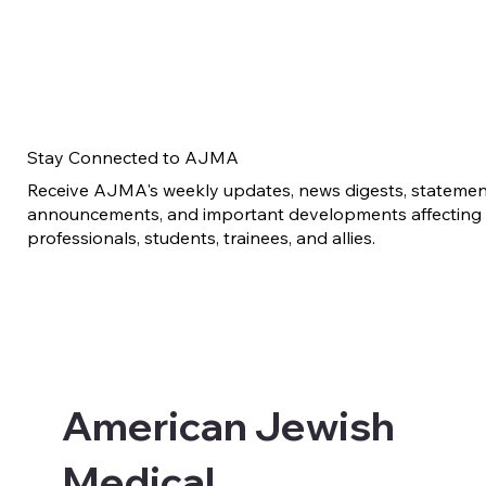
Stay Connected to AJMA
Receive AJMA's weekly updates, news digests, statement
announcements, and important developments affecting 
professionals, students, trainees, and allies.
American Jewish
Medical