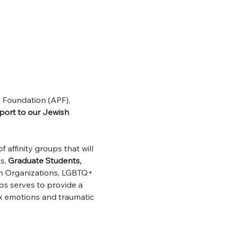
l Foundation (APF), 
port to our Jewish 
affinity groups that will 
s, 
Graduate Students, 
sh Organizations, LGBTQ+ 
s serves to provide a 
 emotions and traumatic 