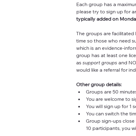
Each group has a maximum o
please try to sign up for a
typically added on Monda
The groups are facilitated
time so those who need supp
which is an evidence-infor
group has at least one lic
as 
support
groups
 and NOT
would like a referral for in
Other group details:
Groups are 50 minutes
You are welcome to si
You will sign up for 1
You can switch the tim
Group sign-ups close w
10 participants, you wi