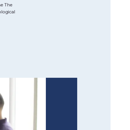
he The
logical