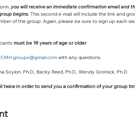
orm, 
you will receive an immediate confirmation email and th
group begins. 
This second e-mail will include the link and gro
mber of the group. Again, please be sure to sign up each we
ipants 
must be 18 years of age or older
. 
CMH.groups@gmail.com
 with any questions.  
ha Soykin, Ph.D., Becky Reed, Ph.D., Wendy Grolnick, Ph.D.
l twice in order to send you a confirmation of your group tim
nt