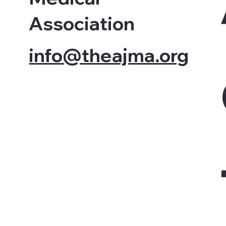
Association
info@theajma.org