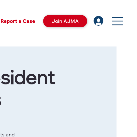
Report a Case
Join AJMA
sident
s
nts and