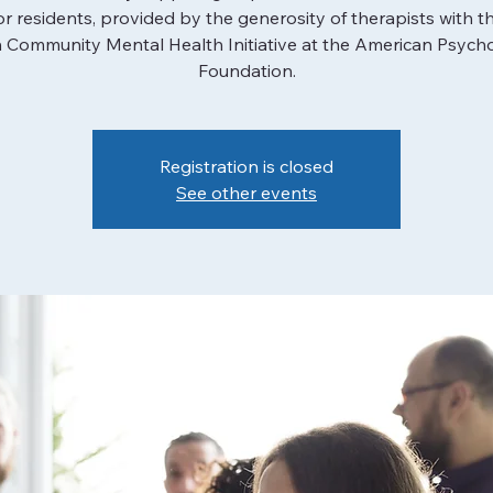
or residents, provided by the generosity of therapists with t
 Community Mental Health Initiative at the American Psycho
Foundation.
Registration is closed
See other events