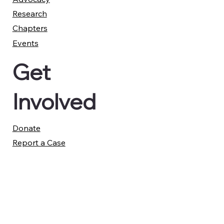
Research
Chapters
Events
Get
Involved
Donate
Report a Case
Member Advisory Council
Legal
Privacy Policy