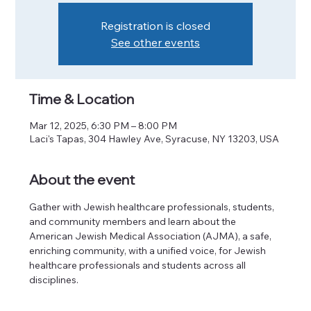
Registration is closed
See other events
Time & Location
Mar 12, 2025, 6:30 PM – 8:00 PM
Laci's Tapas, 304 Hawley Ave, Syracuse, NY 13203, USA
About the event
Gather with Jewish healthcare professionals, students, 
and community members and learn about the 
American Jewish Medical Association (AJMA), a safe, 
enriching community, with a unified voice, for Jewish 
healthcare professionals and students across all 
disciplines.