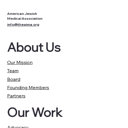
American Jewish
Medical Association
info@theajma.org
About Us
Our Mission
Team
Board
Founding Members
Partners
Our Work
Advocacy