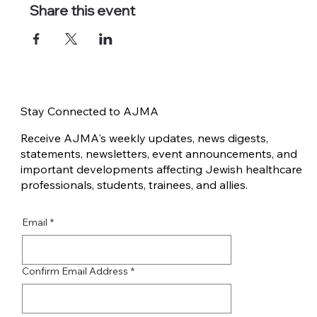
Share this event
Stay Connected to AJMA
Receive AJMA's weekly updates, news digests,
statements, newsletters, event announcements, and
important developments affecting Jewish healthcare
professionals, students, trainees, and allies.
Email
*
Confirm Email Address
*