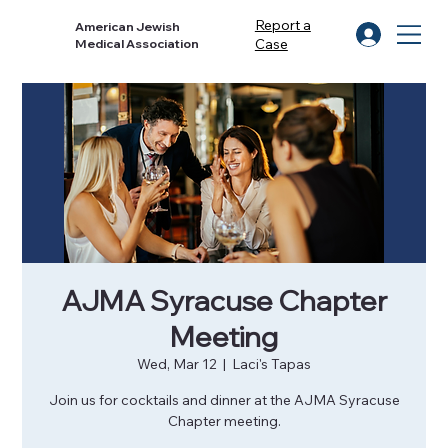
Report a
American Jewish
Case
Medical Association
AJMA Syracuse Chapter
Meeting
Wed, Mar 12
  |  
Laci's Tapas
Join us for cocktails and dinner at the AJMA Syracuse
Chapter meeting.