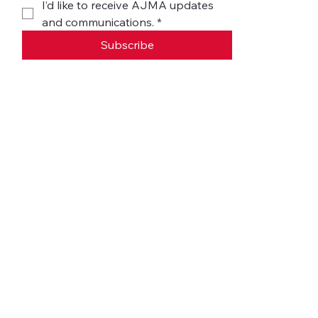
I’d like to receive AJMA updates 
and communications.
*
Subscribe