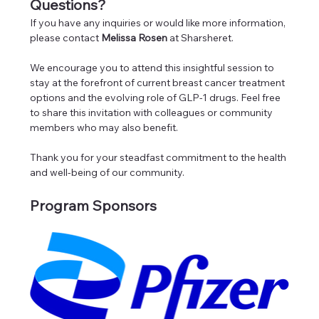
Questions?
If you have any inquiries or would like more information, 
please contact 
Melissa Rosen
 at Sharsheret.
We encourage you to attend this insightful session to 
stay at the forefront of current breast cancer treatment 
options and the evolving role of GLP-1 drugs. Feel free 
to share this invitation with colleagues or community 
members who may also benefit.
Thank you for your steadfast commitment to the health 
and well-being of our community.
Program Sponsors