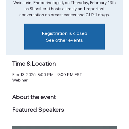
Weinstein, Endocrinologist, on Thursday, February 13th
as Sharsheret hosts a timely and important
conversation on breast cancer and GLP-1 drugs.
Registration is closed
See other events
Time & Location
Feb 13, 2025, 8:00 PM – 9:00 PM EST
Webinar
About the event
Featured Speakers