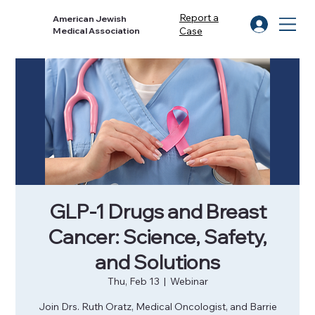
Report a
American Jewish
Case
Medical Association
GLP-1 Drugs and Breast
Cancer: Science, Safety,
and Solutions
Thu, Feb 13
  |  
Webinar
Join Drs. Ruth Oratz, Medical Oncologist, and Barrie