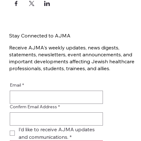
Stay Connected to AJMA
Receive AJMA's weekly updates, news digests,
statements, newsletters, event announcements, and
important developments affecting Jewish healthcare
professionals, students, trainees, and allies.
Email
*
Confirm Email Address
*
I’d like to receive AJMA updates 
and communications.
*