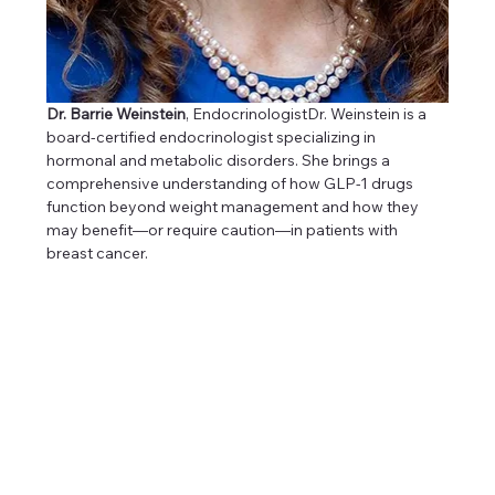
Dr. Barrie Weinstein
, EndocrinologistDr. Weinstein is a 
board-certified endocrinologist specializing in 
hormonal and metabolic disorders. She brings a 
comprehensive understanding of how GLP-1 drugs 
function beyond weight management and how they 
may benefit—or require caution—in patients with 
breast cancer.