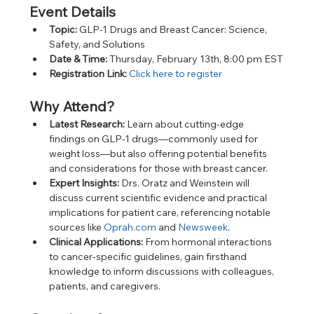
Event Details
Topic:
 GLP-1 Drugs and Breast Cancer: Science, 
Safety, and Solutions
Date & Time:
 Thursday, February 13th, 8:00 pm EST
Registration Link:
Click here to register
Why Attend?
Latest Research:
 Learn about cutting-edge 
findings on GLP-1 drugs—commonly used for 
weight loss—but also offering potential benefits 
and considerations for those with breast cancer.
Expert Insights:
 Drs. Oratz and Weinstein will 
discuss current scientific evidence and practical 
implications for patient care, referencing notable 
sources like 
Oprah.com
 and 
Newsweek
.
Clinical Applications:
 From hormonal interactions 
to cancer-specific guidelines, gain firsthand 
knowledge to inform discussions with colleagues, 
patients, and caregivers.