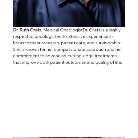
Dr. Ruth Oratz
, Medical OncologistDr. Oratz is a highly 
respected oncologist with extensive experience in 
breast cancer research, patient care, and survivorship. 
She is known for her compassionate approach and her 
commitment to advancing cutting-edge treatments 
that improve both patient outcomes and quality of life.