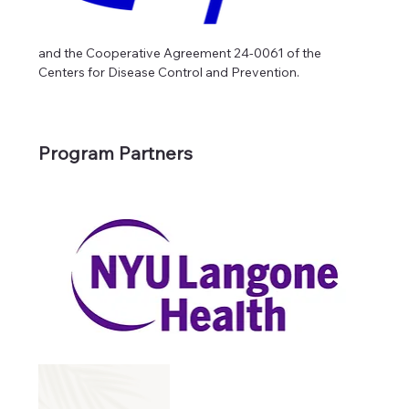
and the Cooperative Agreement 24-0061 of the 
Centers for Disease Control and Prevention.
Program Partners 