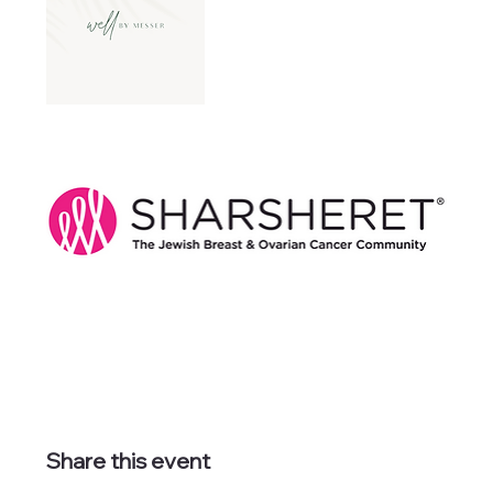
Share this event