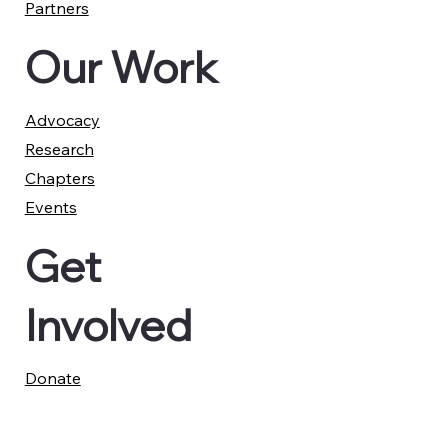
Partners
Our Work
Advocacy
Research
Chapters
Events
Get
Involved
Donate
Report a Case
Member Advisory Council