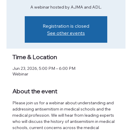
A webinar hosted by AJMA and ADL.
Registration is closed
See other events
Time & Location
Jun 23, 2026, 5:00 PM – 6:00 PM
Webinar
About the event
Please join us for a webinar about understanding and 
addressing antisemitism in medical schools and the 
medical profession. We will hear from leading experts 
who will discuss the history of antisemitism in medical 
schools, current concerns across the medical 