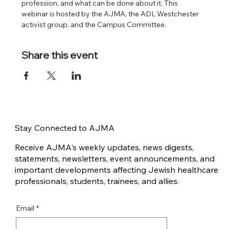
profession, and what can be done about it. This 
webinar is hosted by the AJMA, the ADL Westchester 
activist group, and the Campus Committee.
Share this event
Stay Connected to AJMA
Receive AJMA's weekly updates, news digests,
statements, newsletters, event announcements, and
important developments affecting Jewish healthcare
professionals, students, trainees, and allies.
Email
*