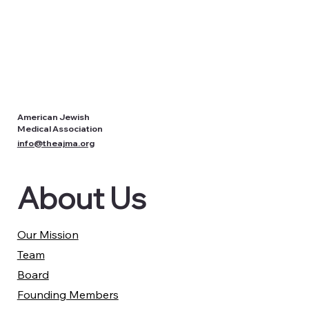
American Jewish
Medical Association
info@theajma.org
About Us
Our Mission
Team
Board
Founding Members