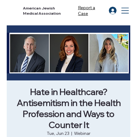
Report a
American Jewish
Case
Medical Association
Hate in Healthcare?
Antisemitism in the Health
Profession and Ways to
Counter It
Tue, Jun 23
  |  
Webinar