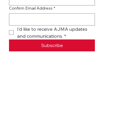
Confirm Email Address
*
I’d like to receive AJMA updates 
and communications.
*
Subscribe