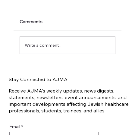
Comments
Write a comment...
Traumatic Invalidation in the Jewish
Community after October 7
Stay Connected to AJMA
Receive AJMA's weekly updates, news digests,
statements, newsletters, event announcements, and
important developments affecting Jewish healthcare
professionals, students, trainees, and allies.
Email
*