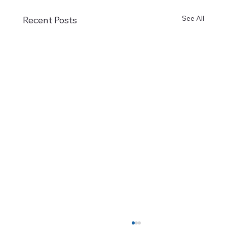
See All
Recent Posts