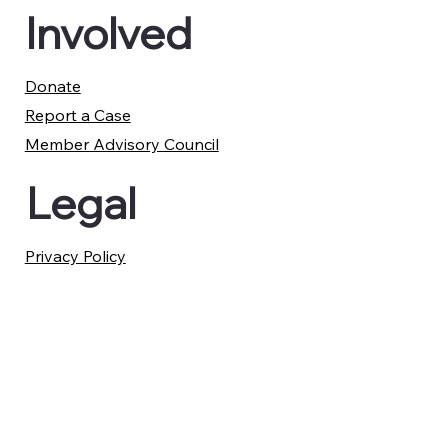
Involved
Donate
Report a Case
Member Advisory Council
Legal
Privacy Policy
Terms and Conditions
Membership Refund Policy