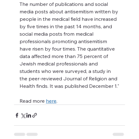
The number of publications and social 
media posts about antisemitism written by 
people in the medical field have increased 
by five times in the past 14 months, and 
social media posts from medical 
professionals promoting antisemitism 
have risen by four times. The quantitative 
data affected more than 75 percent of 
Jewish medical professionals and 
students who were surveyed, a study in 
the peer-reviewed Journal of Religion and 
Health finds. It was published December 1."
Read more 
here
. 