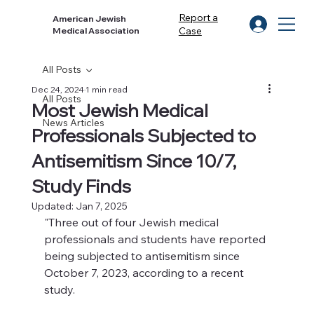
Report a
American Jewish
Case
Medical Association
All Posts
Dec 24, 2024
1 min read
All Posts
Most Jewish Medical
News Articles
Professionals Subjected to
Antisemitism Since 10/7,
Study Finds
Updated:
Jan 7, 2025
"Three out of four Jewish medical 
professionals and students have reported 
being subjected to antisemitism since 
October 7, 2023, according to a recent 
study.