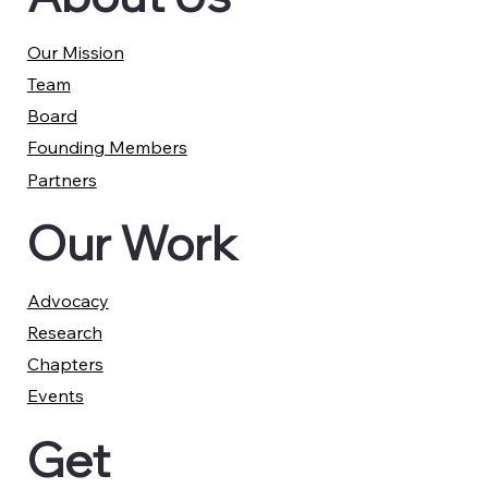
Our Mission
Team
Board
Founding Members
Partners
Our Work
Advocacy
Research
Chapters
Events
Get