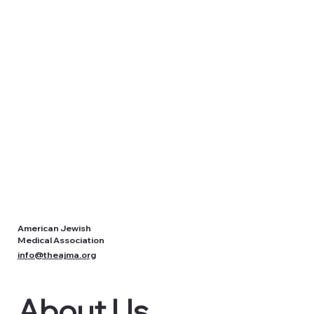
American Jewish
Medical Association
info@theajma.org
About Us