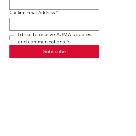
Confirm Email Address
*
I’d like to receive AJMA updates 
and communications.
*
Subscribe