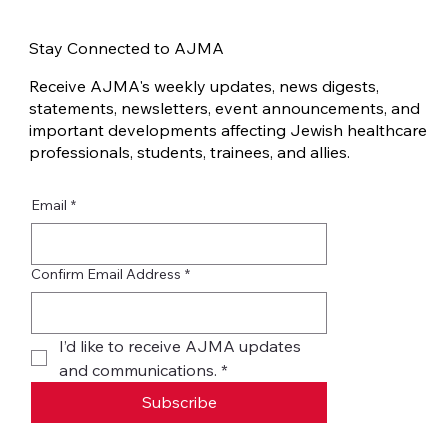
Traumatic Invalidation in the Jewish
Community after October 7
Stay Connected to AJMA
Receive AJMA's weekly updates, news digests,
statements, newsletters, event announcements, and
important developments affecting Jewish healthcare
professionals, students, trainees, and allies.
Email
*
Confirm Email Address
*
I’d like to receive AJMA updates 
and communications.
*
Subscribe