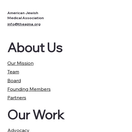
American Jewish
Medical Association
info@theajma.org
About Us
Our Mission
Team
Board
Founding Members
Partners
Our Work
Advocacy