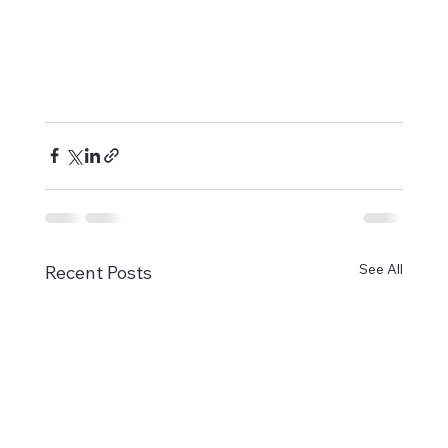
See All
Recent Posts