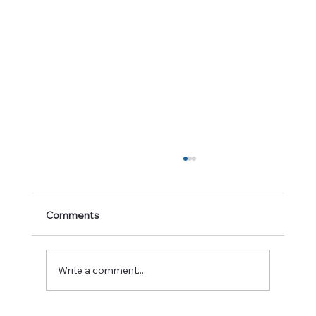
Comments
Write a comment...