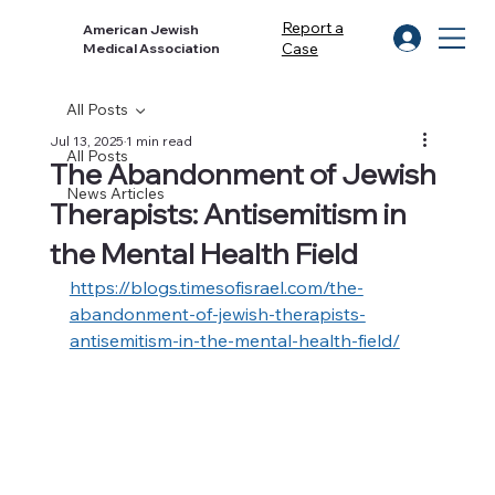
Report a
American Jewish
Case
Medical Association
All Posts
Jul 13, 2025
1 min read
All Posts
The Abandonment of Jewish
News Articles
Therapists: Antisemitism in
the Mental Health Field
https://blogs.timesofisrael.com/the-
abandonment-of-jewish-therapists-
antisemitism-in-the-mental-health-field/