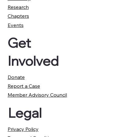
Research
Chapters
Events
Get
Involved
Donate
Report a Case
Member Advisory Council
Legal
Privacy Policy