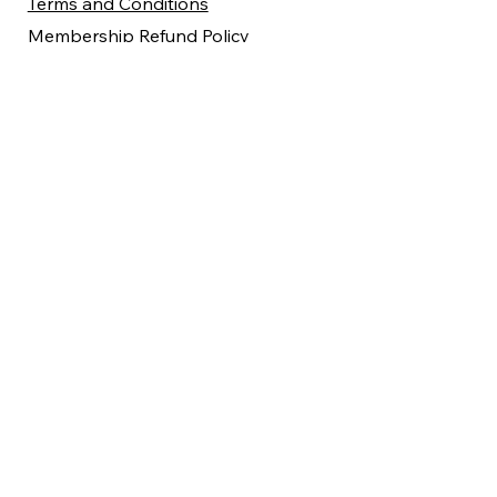
Terms and Conditions
Membership Refund Policy