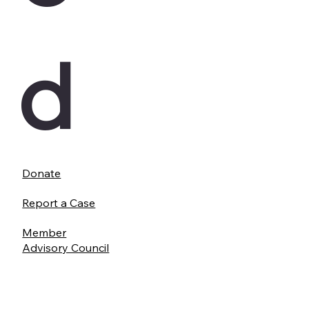
d
Donate
Report a Case
Member
Advisory Council