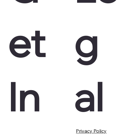
et
g
In
al
Privacy Policy