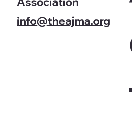
Association
info@theajma.org