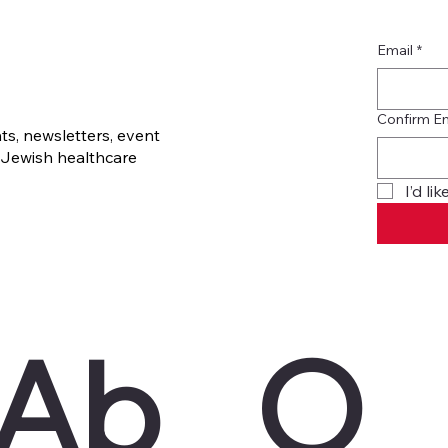
Email
*
Confirm E
s, newsletters, event
Jewish healthcare
I’d l
Ab
O