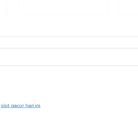
Traumatic Invalidation in the
Jewi
Jewish Community after
Texa
October 7
help
anti
 
slot gacor hari ini
.