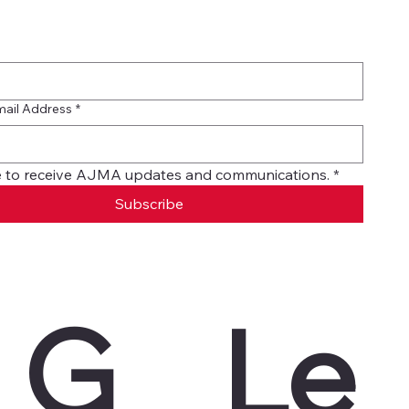
mail Address
*
ike to receive AJMA updates and communications.
*
Subscribe
G
Le