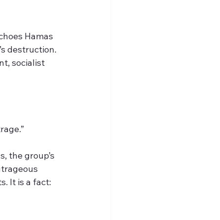
 echoes Hamas 
’s destruction. 
, socialist 
rage.”
s, the group’s 
outrageous 
It is a fact: 