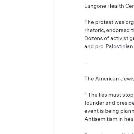
Langone Health Cent
The protest was org
rhetoric, endorsed th
Dozens of activist g
and pro-Palestinian
...
The American Jewish
"'The lies must stop
founder and presiden
event is being plann
Antisemitism in heal