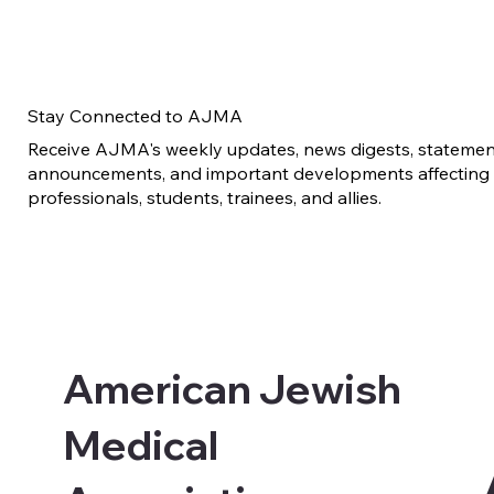
Stay Connected to AJMA
Receive AJMA's weekly updates, news digests, statement
announcements, and important developments affecting 
professionals, students, trainees, and allies.
American Jewish
Medical