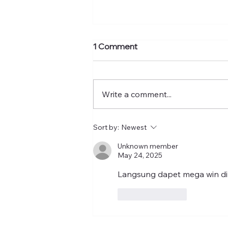
1 Comment
Write a comment...
Torres warns American
Sort by:
Newest
Psychological Association to
Unknown member
address ‘persistent and
May 24, 2025
pernicious’ antisemitism in its
ranks
Langsung dapet mega win di
Like
Reply