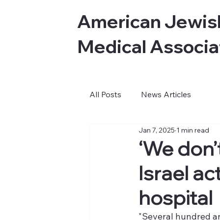
American Jewis
Medical Associa
All Posts
News Articles
Jan 7, 2025
1 min read
‘We don’t
Israel ac
hospital
"Several hundred an