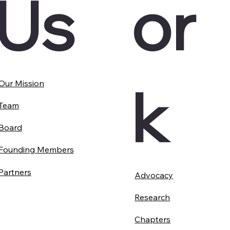
Us
or
k
Our Mission
Team
Board
Founding Members
Partners
Advocacy
Research
Chapters