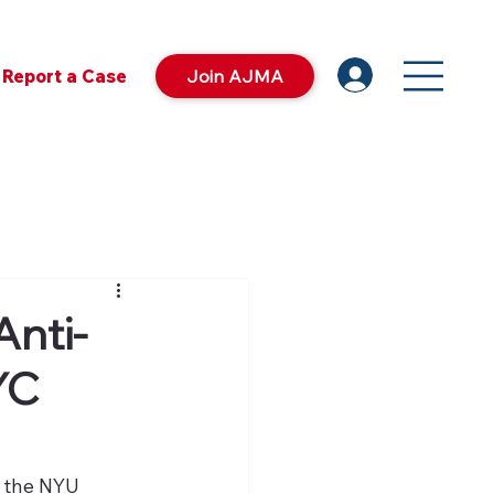
Report a Case
Join AJMA
Anti-
YC
 the NYU 