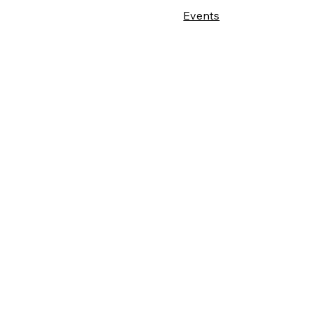
Events