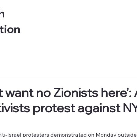
h
tion
 want no Zionists here’: 
tivists protest against N
ti-Israel protesters demonstrated on Monday outside