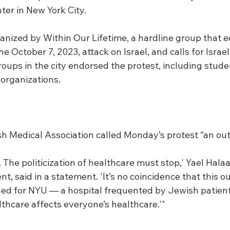
er in New York City.
anized by Within Our Lifetime, a hardline group that
e October 7, 2023, attack on Israel, and calls for Israel
roups in the city endorsed the protest, including student
 organizations.
 Medical Association called Monday’s protest “an out
. The politicization of healthcare must stop,' Yael Halaa
t, said in a statement. 'It’s no coincidence that this 
ed for NYU — a hospital frequented by Jewish patients. 
thcare affects everyone’s healthcare.'"