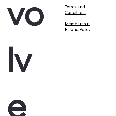
vo
Terms and
Conditions
Membership
Refund Policy
lv
e