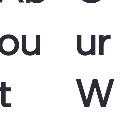
ou
ur
t
W