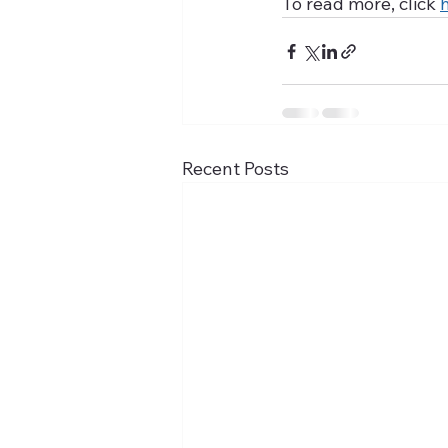
To read more, click 
Recent Posts