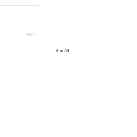
See All